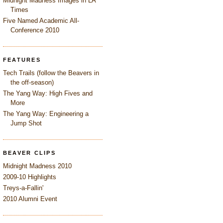
Midnight Madness Images in LA
Times
Five Named Academic All-
Conference 2010
FEATURES
Tech Trails (follow the Beavers in
the off-season)
The Yang Way: High Fives and
More
The Yang Way: Engineering a
Jump Shot
BEAVER CLIPS
Midnight Madness 2010
2009-10 Highlights
Treys-a-Fallin'
2010 Alumni Event