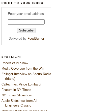
RIGHT TO YOUR INBOX
Enter your email address:
Delivered by
FeedBurner
SPOTLIGHT
Robert Wuhl Show
Media Coverage from the Win
Eslinger Interview on Sports Radio
(Idaho)
Caltech vs. Vince Lombardi
Feature in NY Times
NY Times Slideshow
Audio Slideshow from All-
Engineers Classic