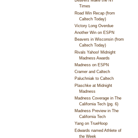
Beavers Make the NY
Times
Road Win Recap (from
Caltech Today)
Victory Long Overdue
Another Win on ESPN
Beavers in Wisconsin (from
Caltech Today)
Rivals Yahoo! Midnight
Madness Awards
Madness on ESPN
Cramer and Caltech
Paluchniak to Caltech
Plaschke at Midnight
Madness
Madness Coverage in The
California Tech (pg. 6)
Madness Preview in The
California Tech
Yang on TrueHoop
Edwards named Athlete of
the Week