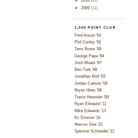
►
2010
(41)
►
2009
(11)
1,000 POINT CLUB
Fred Anson '54
Phil Conley '56
Terry Bruns '68
George Papa '94
Josh Moats '97
Ben Turk '98
Jonathan Bird '03
Jordan Carlson '06
Bryan Hires '08
Travis Haussler '09
Ryan Elmquist '11
Mike Edwards '13
Kc Emezie '16
Marcus Gee '22
Spencer Schneider '22