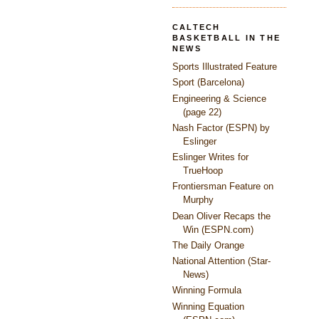
CALTECH
BASKETBALL IN THE
NEWS
Sports Illustrated Feature
Sport (Barcelona)
Engineering & Science
(page 22)
Nash Factor (ESPN) by
Eslinger
Eslinger Writes for
TrueHoop
Frontiersman Feature on
Murphy
Dean Oliver Recaps the
Win (ESPN.com)
The Daily Orange
National Attention (Star-
News)
Winning Formula
Winning Equation