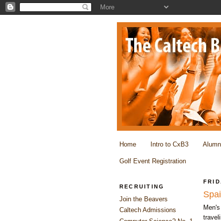
Home
Intro to CxB3
Alumn
Golf Event Registration
FRID
RECRUITING
Spa
Join the Beavers
Men's 
Caltech Admissions
travel