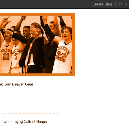
re: Buy Beaver Gear
Tweets by @CaltechHoops