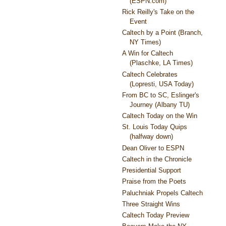
(ESPN.com)
Rick Reilly's Take on the
Event
Caltech by a Point (Branch,
NY Times)
A Win for Caltech
(Plaschke, LA Times)
Caltech Celebrates
(Lopresti, USA Today)
From BC to SC, Eslinger's
Journey (Albany TU)
Caltech Today on the Win
St. Louis Today Quips
(halfway down)
Dean Oliver to ESPN
Caltech in the Chronicle
Presidential Support
Praise from the Poets
Paluchniak Propels Caltech
Three Straight Wins
Caltech Today Preview