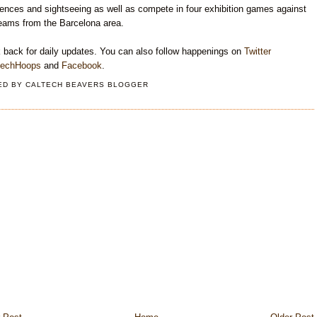
ences and sightseeing as well as compete in four exhibition games against
teams from the Barcelona area.
 back for daily updates. You can also follow happenings on
Twitter
techHoops
and
Facebook
.
ED BY
CALTECH BEAVERS BLOGGER