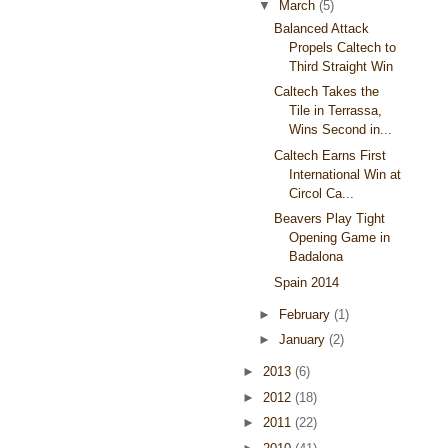
▼
March
(5)
Balanced Attack
Propels Caltech to
Third Straight Win
Caltech Takes the
Tile in Terrassa,
Wins Second in...
Caltech Earns First
International Win at
Circol Ca...
Beavers Play Tight
Opening Game in
Badalona
Spain 2014
►
February
(1)
►
January
(2)
►
2013
(6)
►
2012
(18)
►
2011
(22)