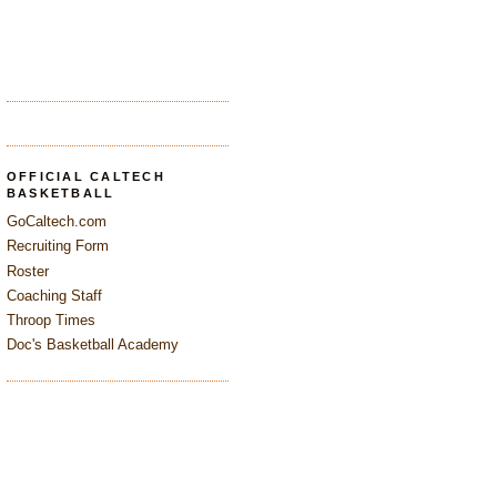
OFFICIAL CALTECH
BASKETBALL
GoCaltech.com
Recruiting Form
Roster
Coaching Staff
Throop Times
Doc's Basketball Academy