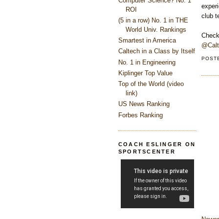
Computer Science? No. 1
experi
ROI
club 
(5 in a row) No. 1 in THE
World Univ. Rankings
Check
Smartest in America
@Cal
Caltech in a Class by Itself
POST
No. 1 in Engineering
Kiplinger Top Value
Top of the World (video
link)
US News Ranking
Forbes Ranking
COACH ESLINGER ON
SPORTSCENTER