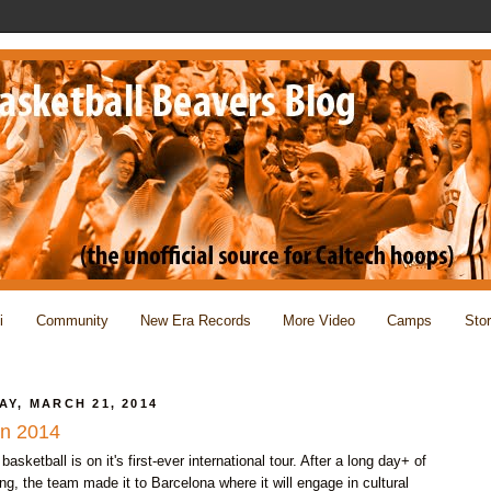
i
Community
New Era Records
More Video
Camps
Sto
AY, MARCH 21, 2014
in 2014
basketball is on it's first-ever international tour. After a long day+ of
ing, the team made it to Barcelona where it will engage in cultural