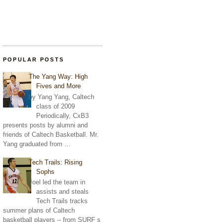
POPULAR POSTS
The Yang Way: High
Fives and More
by Yang Yang, Caltech
class of 2009
Periodically, CxB3
presents posts by alumni and
friends of Caltech Basketball. Mr.
Yang graduated from ...
Tech Trails: Rising
Sophs
Joel led the team in
assists and steals
Tech Trails tracks
summer plans of Caltech
basketball players -- from SURF s