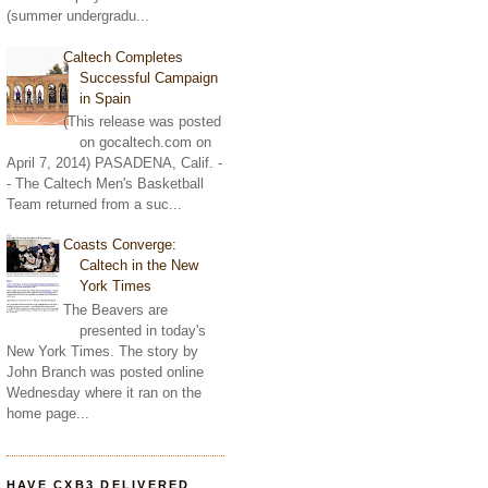
(summer undergradu...
Caltech Completes
Successful Campaign
in Spain
(This release was posted
on gocaltech.com on
April 7, 2014) PASADENA, Calif. -
- The Caltech Men's Basketball
Team returned from a suc...
Coasts Converge:
Caltech in the New
York Times
The Beavers are
presented in today's
New York Times. The story by
John Branch was posted online
Wednesday where it ran on the
home page...
HAVE CXB3 DELIVERED