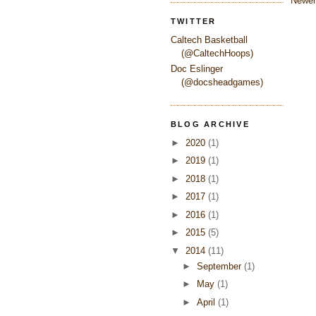
Newer
TWITTER
Caltech Basketball
(@CaltechHoops)
Doc Eslinger
(@docsheadgames)
BLOG ARCHIVE
►
2020
(1)
►
2019
(1)
►
2018
(1)
►
2017
(1)
►
2016
(1)
►
2015
(5)
▼
2014
(11)
►
September
(1)
►
May
(1)
►
April
(1)