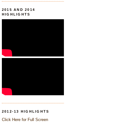
2015 AND 2014
HIGHLIGHTS
2012-13 HIGHLIGHTS
Click Here for Full Screen