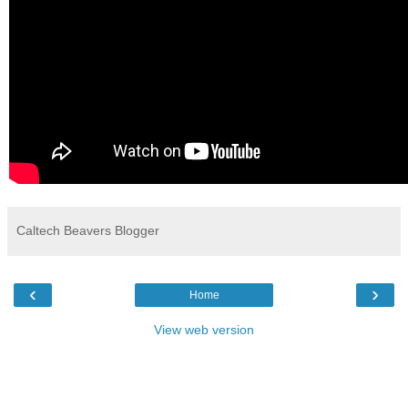
Caltech Beavers Blogger
‹
›
Home
View web version