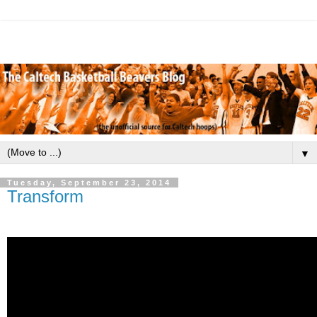
▼
Tuesday, September 23, 2014
Transform