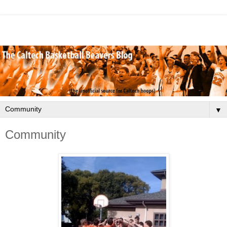
▼
Community