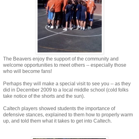
The Beavers enjoy the support of the community and
welcome opportunities to meet others -- especially those
who will become fans!
Perhaps they will make a special visit to see you -- as they
did in December 2009 to a local middle school (cold folks
take notice of the shorts and the sun).
Caltech players showed students the importance of
defensive stances, explained to them how to properly warm
up, and told them what it takes to get into Caltech.