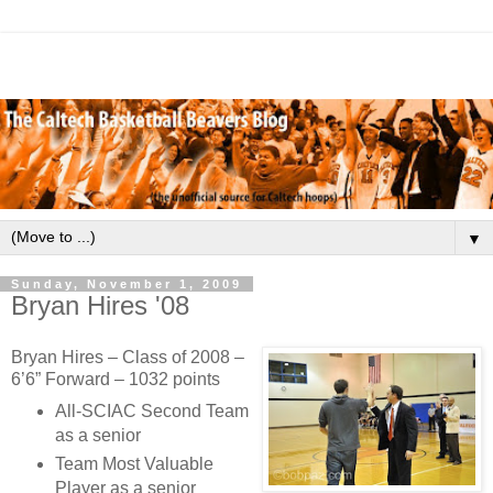
▼
Sunday, November 1, 2009
Bryan Hires '08
Bryan Hires – Class of 2008 –
6’6” Forward – 1032 points
All-SCIAC Second Team
as a senior
Team Most Valuable
Player as a senior