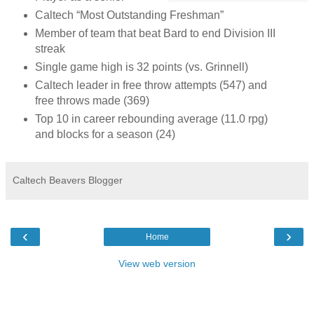
Caltech “Most Outstanding Freshman”
Member of team that beat Bard to end Division III
streak
Single game high is 32 points (vs. Grinnell)
Caltech leader in free throw attempts (547) and
free throws made (369)
Top 10 in career rebounding average (11.0 rpg)
and blocks for a season (24)
Caltech Beavers Blogger
‹
›
Home
View web version