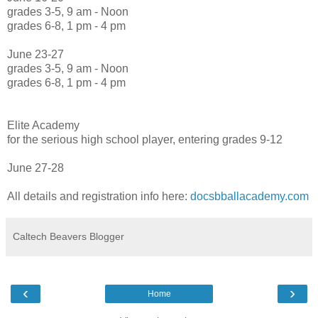
grades 3-5, 9 am - Noon
grades 6-8, 1 pm - 4 pm
June 23-27
grades 3-5, 9 am - Noon
grades 6-8, 1 pm - 4 pm
Elite Academy
for the serious high school player, entering grades 9-12
June 27-28
All details and registration info here:
docsbballacademy.com
Caltech Beavers Blogger
‹
›
Home