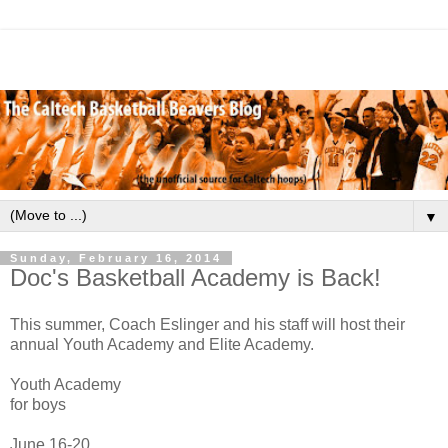
▼
Sunday, February 16, 2014
Doc's Basketball Academy is Back!
This summer, Coach Eslinger and his staff will host their
annual Youth Academy and Elite Academy.
Youth Academy
for boys
June 16-20