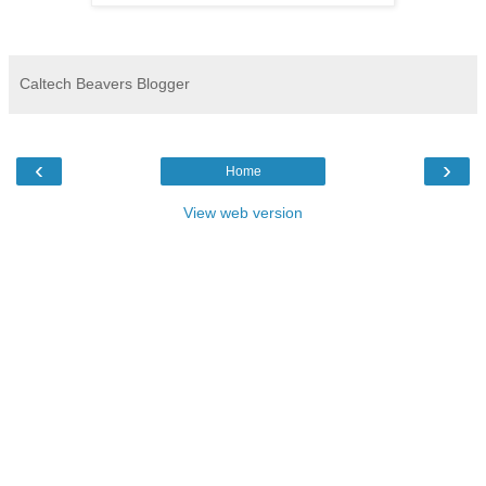
Caltech Beavers Blogger
‹
›
Home
View web version