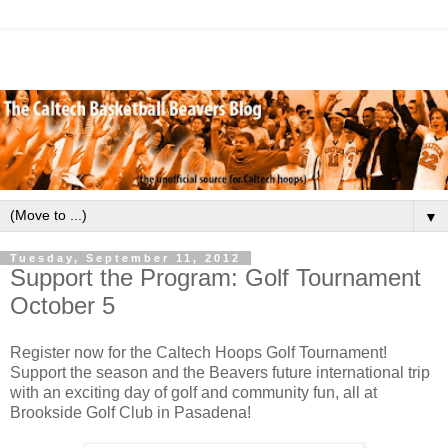
▼
Tuesday, September 11, 2012
Support the Program: Golf Tournament
October 5
Register now for the Caltech Hoops Golf Tournament!
Support the season and the Beavers future international trip
with an exciting day of golf and community fun, all at
Brookside Golf Club in Pasadena!