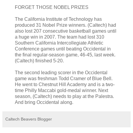
FORGET THOSE NOBEL PRIZES
The California Institute of Technology has
produced 31 Nobel Prize winners. (Caltech) had
also lost 207 consecutive basketball games until
a huge win in 2007. The team had lost 310
Southern California Intercollegiate Athletic
Conference games until beating Occidental in
the final regular-season game, 46-45, last week.
(Caltech) finished 5-20.
The second leading scorer in the Occidental
game was freshman Todd Cramer of Blue Bell.
He went to Chestnut Hill Academy and is a two-
time Philly Maccabi gold-medal winner. Next
season, (Caltech) needs to play at the Palestra.
And bring Occidental along.
Caltech Beavers Blogger