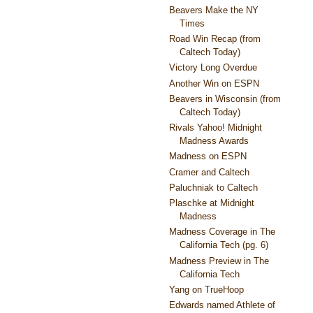
Beavers Make the NY
Times
Road Win Recap (from
Caltech Today)
Victory Long Overdue
Another Win on ESPN
Beavers in Wisconsin (from
Caltech Today)
Rivals Yahoo! Midnight
Madness Awards
Madness on ESPN
Cramer and Caltech
Paluchniak to Caltech
Plaschke at Midnight
Madness
Madness Coverage in The
California Tech (pg. 6)
Madness Preview in The
California Tech
Yang on TrueHoop
Edwards named Athlete of