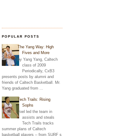
POPULAR POSTS
The Yang Way: High
Fives and More
by Yang Yang, Caltech
class of 2009
Periodically, CxB3
presents posts by alumni and
friends of Caltech Basketball. Mr.
Yang graduated from ...
Tech Trails: Rising
Sophs
Joel led the team in
assists and steals
Tech Trails tracks
summer plans of Caltech
basketball players -- from SURF s