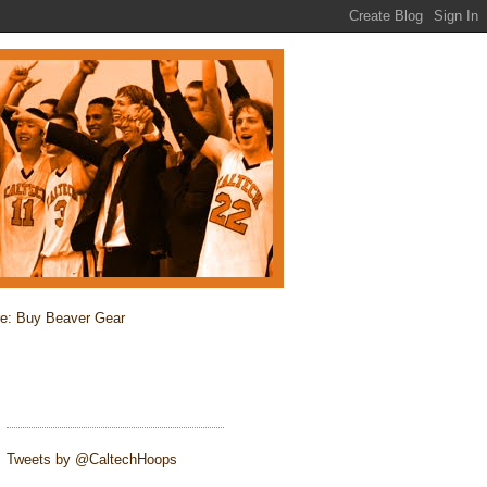
re: Buy Beaver Gear
Tweets by @CaltechHoops