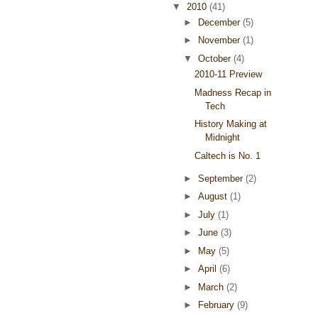
▼
2010
(41)
►
December
(5)
►
November
(1)
▼
October
(4)
2010-11 Preview
Madness Recap in
Tech
History Making at
Midnight
Caltech is No. 1
►
September
(2)
►
August
(1)
►
July
(1)
►
June
(3)
►
May
(5)
►
April
(6)
►
March
(2)
►
February
(9)