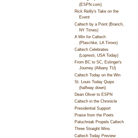
(ESPN.com)
Rick Reilly's Take on the
Event
Caltech by a Point (Branch,
NY Times)
A Win for Caltech
(Plaschke, LA Times)
Caltech Celebrates
(Lopresti, USA Today)
From BC to SC, Eslinger's
Journey (Albany TU)
Caltech Today on the Win
St. Louis Today Quips
(halfway down)
Dean Oliver to ESPN
Caltech in the Chronicle
Presidential Support
Praise from the Poets
Paluchniak Propels Caltech
Three Straight Wins
Caltech Today Preview