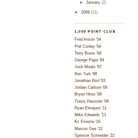
►
January
(2)
►
2009
(11)
1,000 POINT CLUB
Fred Anson '54
Phil Conley '56
Terry Bruns '68
George Papa '94
Josh Moats '97
Ben Turk '98
Jonathan Bird '03
Jordan Carlson '06
Bryan Hires '08
Travis Haussler '09
Ryan Elmquist '11
Mike Edwards '13
Kc Emezie '16
Marcus Gee '22
Spencer Schneider '22