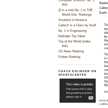
Computer Science? No. 1
Ranki
ROI
Caltec
(5 in a row) No. 1 in THE
Earth 
World Univ. Rankings
Smartest in America
Th
Caltech in a Class by Itself
te
No. 1 in Engineering
do
Kiplinger Top Value
by
th
Top of the World (video
si
link)
co
US News Ranking
Th
Forbes Ranking
in
th
ho
ce
COACH ESLINGER ON
te
SPORTSCENTER
Si
St
fif
rea
POST
LABE