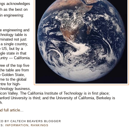
ngs acknowledges
h as the best on
in engineering:
e engineering and
chnology table is
minated not just
 a single country,
e US, but by a
ngle state in that
untry — California.
ree of the top five
 the table are from
e Golden State,
me to the global
ntre for high-
chnology business,
licon Valley. The California Institute of Technology is in first place;
anford University is third; and the University of California, Berkeley is
th.
d full article
...
ED BY
CALTECH BEAVERS BLOGGER
LS:
INFORMATION
,
RANKINGS