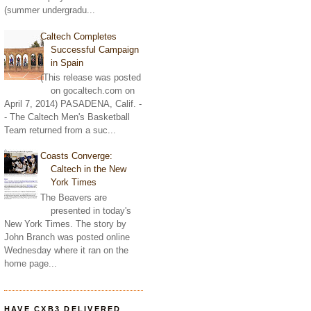
(summer undergradu...
Caltech Completes
Successful Campaign
in Spain
(This release was posted
on gocaltech.com on
April 7, 2014) PASADENA, Calif. -
- The Caltech Men's Basketball
Team returned from a suc...
Coasts Converge:
Caltech in the New
York Times
The Beavers are
presented in today's
New York Times. The story by
John Branch was posted online
Wednesday where it ran on the
home page...
HAVE CXB3 DELIVERED