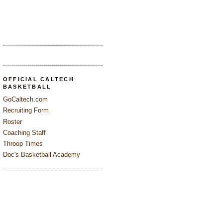
OFFICIAL CALTECH
BASKETBALL
GoCaltech.com
Recruiting Form
Roster
Coaching Staff
Throop Times
Doc's Basketball Academy