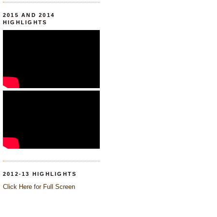
2015 AND 2014
HIGHLIGHTS
2012-13 HIGHLIGHTS
Click Here for Full Screen