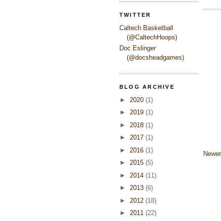
TWITTER
Caltech Basketball
(@CaltechHoops)
Doc Eslinger
(@docsheadgames)
BLOG ARCHIVE
►
2020
(1)
►
2019
(1)
►
2018
(1)
►
2017
(1)
►
2016
(1)
Newer
►
2015
(5)
►
2014
(11)
►
2013
(6)
►
2012
(18)
►
2011
(22)