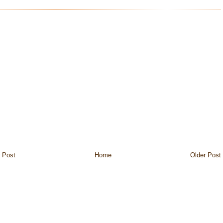
 Post
Home
Older Post