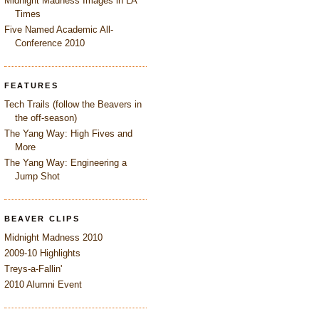
Midnight Madness Images in LA
Times
Five Named Academic All-
Conference 2010
FEATURES
Tech Trails (follow the Beavers in
the off-season)
The Yang Way: High Fives and
More
The Yang Way: Engineering a
Jump Shot
BEAVER CLIPS
Midnight Madness 2010
2009-10 Highlights
Treys-a-Fallin'
2010 Alumni Event