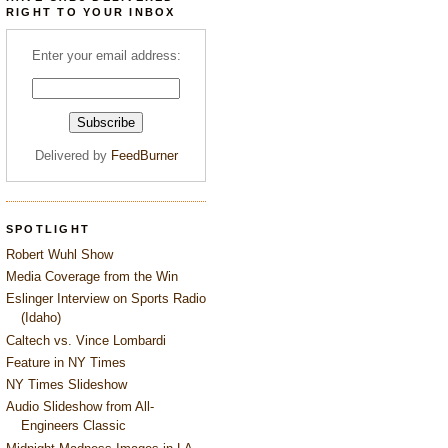
RIGHT TO YOUR INBOX
Enter your email address:
Delivered by
FeedBurner
SPOTLIGHT
Robert Wuhl Show
Media Coverage from the Win
Eslinger Interview on Sports Radio
(Idaho)
Caltech vs. Vince Lombardi
Feature in NY Times
NY Times Slideshow
Audio Slideshow from All-
Engineers Classic