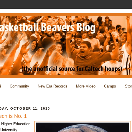
i
Community
New Era Records
More Video
Camps
Sto
AY, OCTOBER 11, 2010
ech is No. 1
 Higher Education
University