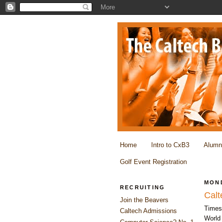
Home
Intro to CxB3
Alumn
Golf Event Registration
MOND
RECRUITING
Calt
Join the Beavers
Times
Caltech Admissions
World 