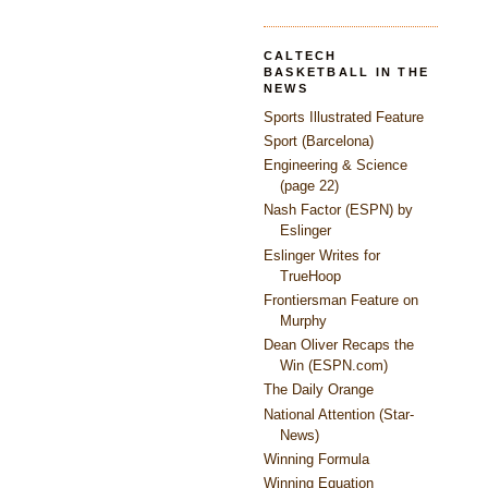
CALTECH
BASKETBALL IN THE
NEWS
Sports Illustrated Feature
Sport (Barcelona)
Engineering & Science
(page 22)
Nash Factor (ESPN) by
Eslinger
Eslinger Writes for
TrueHoop
Frontiersman Feature on
Murphy
Dean Oliver Recaps the
Win (ESPN.com)
The Daily Orange
National Attention (Star-
News)
Winning Formula
Winning Equation