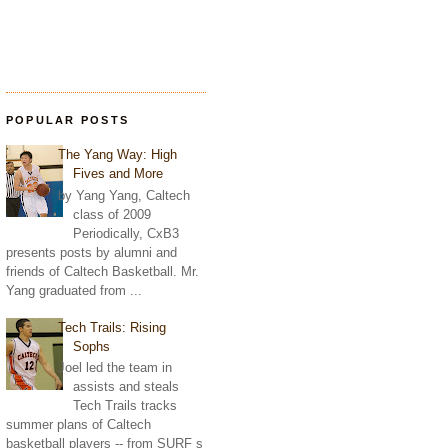
POPULAR POSTS
The Yang Way: High
Fives and More
by Yang Yang, Caltech
class of 2009
Periodically, CxB3
presents posts by alumni and
friends of Caltech Basketball. Mr.
Yang graduated from ...
Tech Trails: Rising
Sophs
Joel led the team in
assists and steals
Tech Trails tracks
summer plans of Caltech
basketball players -- from SURF s