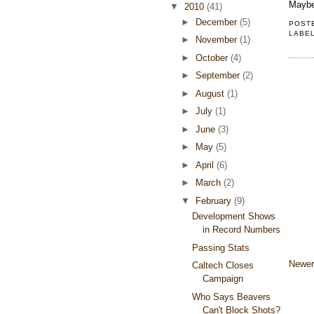
Maybe 
▼
2010
(41)
►
December
(5)
POST
LABE
►
November
(1)
►
October
(4)
►
September
(2)
►
August
(1)
►
July
(1)
►
June
(3)
►
May
(5)
►
April
(6)
►
March
(2)
▼
February
(9)
Development Shows
in Record Numbers
Passing Stats
Newer
Caltech Closes
Campaign
Who Says Beavers
Can't Block Shots?