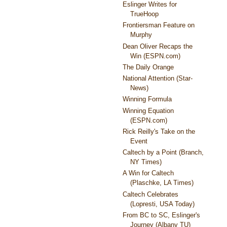
Eslinger Writes for
TrueHoop
Frontiersman Feature on
Murphy
Dean Oliver Recaps the
Win (ESPN.com)
The Daily Orange
National Attention (Star-
News)
Winning Formula
Winning Equation
(ESPN.com)
Rick Reilly's Take on the
Event
Caltech by a Point (Branch,
NY Times)
A Win for Caltech
(Plaschke, LA Times)
Caltech Celebrates
(Lopresti, USA Today)
From BC to SC, Eslinger's
Journey (Albany TU)