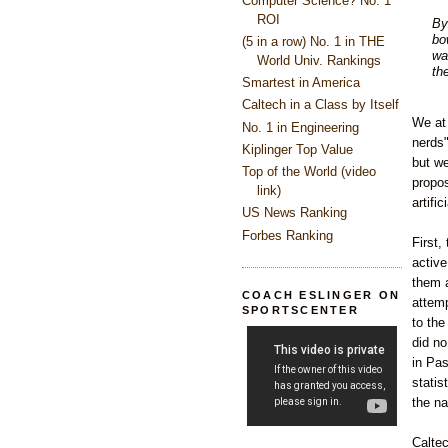
Computer Science? No. 1
ROI
By
bo
(5 in a row) No. 1 in THE
wa
World Univ. Rankings
th
Smartest in America
Caltech in a Class by Itself
We at 
No. 1 in Engineering
nerds" 
Kiplinger Top Value
but we
Top of the World (video
propo
link)
artifi
US News Ranking
Forbes Ranking
First,
active
them a
COACH ESLINGER ON
attemp
SPORTSCENTER
to the
did no
in Pas
statis
the na
Caltec