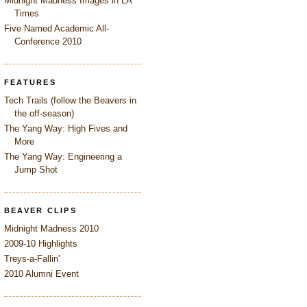
Midnight Madness Images in LA
Times
Five Named Academic All-
Conference 2010
FEATURES
Tech Trails (follow the Beavers in
the off-season)
The Yang Way: High Fives and
More
The Yang Way: Engineering a
Jump Shot
BEAVER CLIPS
Midnight Madness 2010
2009-10 Highlights
Treys-a-Fallin'
2010 Alumni Event