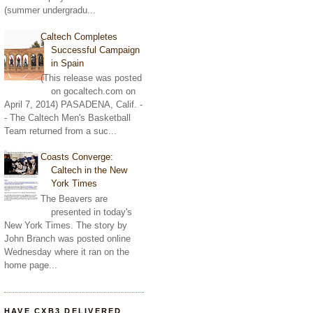
(summer undergradu...
Caltech Completes
Successful Campaign
in Spain
(This release was posted
on gocaltech.com on
April 7, 2014) PASADENA, Calif. -
- The Caltech Men's Basketball
Team returned from a suc...
Coasts Converge:
Caltech in the New
York Times
The Beavers are
presented in today's
New York Times. The story by
John Branch was posted online
Wednesday where it ran on the
home page...
HAVE CXB3 DELIVERED