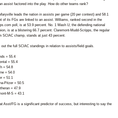
n assist factored into the play. How do other teams rank?
Maryville leads the nation in assists per game (20 per contest) and 58.1
t of its FGs are linked to an assist. Williams, ranked second in the
s.com poll, is at 53.9 percent. No. 1 Wash U, the defending national
on, is at a blistering 66.7 percent. Claremont-Mudd-Scripps, the regular
n SCIAC champ, stands at just 43 percent.
out the full SCIAC standings in relation to assists/field goals.
nds = 55.4
ental =
5
5.4
ch = 54.8
rne = 54.0
er = 51.1
a-Pitzer = 50.5
theran = 47.9
mont-M-S = 43.1
at Asst/FG is a significant predictor of success, but interesting to say the