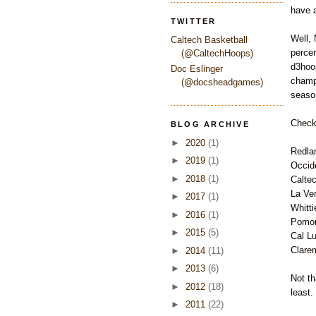
have a
TWITTER
Well, 
Caltech Basketball
percen
(@CaltechHoops)
d3hoop
Doc Eslinger
champi
(@docsheadgames)
seaso
Check 
BLOG ARCHIVE
►
2020
(1)
Redla
►
2019
(1)
Occid
►
2018
(1)
Calte
La Ve
►
2017
(1)
Whitti
►
2016
(1)
Pomon
►
2015
(5)
Cal Lu
Clare
►
2014
(11)
►
2013
(6)
Not th
►
2012
(18)
least.
►
2011
(22)