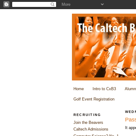
Home
Intro to CxB3
Alumn
Golf Event Registration
WEDN
RECRUITING
Pass
Join the Beavers
It ap
Caltech Admissions