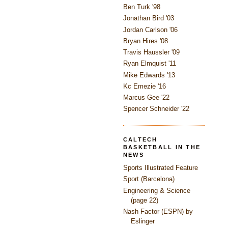
Ben Turk '98
Jonathan Bird '03
Jordan Carlson '06
Bryan Hires '08
Travis Haussler '09
Ryan Elmquist '11
Mike Edwards '13
Kc Emezie '16
Marcus Gee '22
Spencer Schneider '22
CALTECH
BASKETBALL IN THE
NEWS
Sports Illustrated Feature
Sport (Barcelona)
Engineering & Science
(page 22)
Nash Factor (ESPN) by
Eslinger