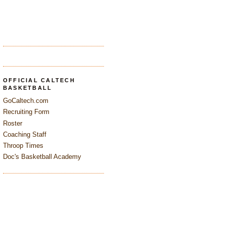
OFFICIAL CALTECH
BASKETBALL
GoCaltech.com
Recruiting Form
Roster
Coaching Staff
Throop Times
Doc's Basketball Academy