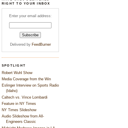
RIGHT TO YOUR INBOX
Enter your email address:
Delivered by
FeedBurner
SPOTLIGHT
Robert Wuhl Show
Media Coverage from the Win
Eslinger Interview on Sports Radio
(Idaho)
Caltech vs. Vince Lombardi
Feature in NY Times
NY Times Slideshow
Audio Slideshow from All-
Engineers Classic