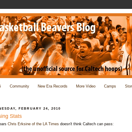
i
Community
New Era Records
More Video
Camps
Sto
ESDAY, FEBRUARY 24, 2010
ing Stats
pears
Chris Erksine of the LA Times
doesn't think Caltech can pass: