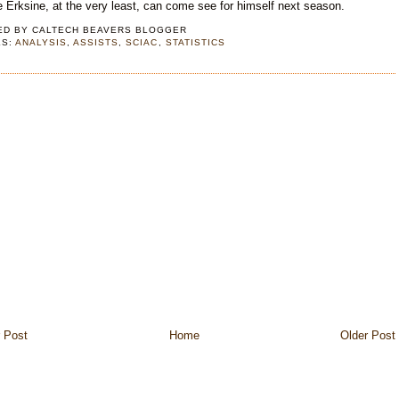
Erksine, at the very least, can come see for himself next season.
ED BY
CALTECH BEAVERS BLOGGER
LS:
ANALYSIS
,
ASSISTS
,
SCIAC
,
STATISTICS
 Post
Home
Older Post