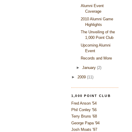
Alumni Event
Coverage
2010 Alumni Game
Highlights
The Unveiling of the
1,000 Point Club
Upcoming Alumni
Event
Records and More
►
January
(2)
►
2009
(11)
1,000 POINT CLUB
Fred Anson '54
Phil Conley '56
Terry Bruns '68
George Papa '94
Josh Moats '97