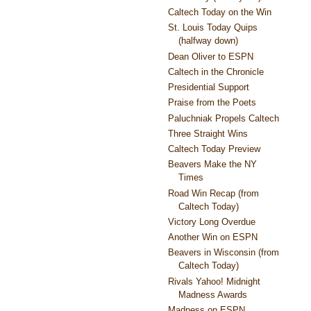
Caltech Today on the Win
St. Louis Today Quips
(halfway down)
Dean Oliver to ESPN
Caltech in the Chronicle
Presidential Support
Praise from the Poets
Paluchniak Propels Caltech
Three Straight Wins
Caltech Today Preview
Beavers Make the NY
Times
Road Win Recap (from
Caltech Today)
Victory Long Overdue
Another Win on ESPN
Beavers in Wisconsin (from
Caltech Today)
Rivals Yahoo! Midnight
Madness Awards
Madness on ESPN