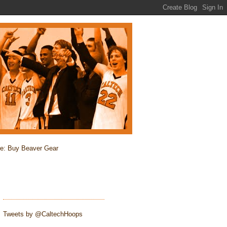
re: Buy Beaver Gear
Tweets by @CaltechHoops