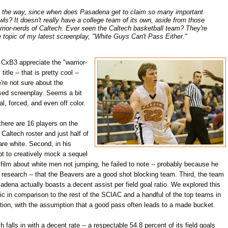
 the way, since when does Pasadena get to claim so many important
wls? It doesn't really have a college team of its own, aside from those
rrior-nerds of Caltech. Ever seen the Caltech basketball team? They're
e topic of my latest screenplay, "White Guys Can't Pass Either."
CxB3 appreciate the "warrior-
title -- that is pretty cool --
're not sure about the
sed screenplay. Seems a bit
cial, forced, and even off color.
 there are 16 players on the
 Caltech roster and just half of
re white. Second, in his
t to creatively mock a sequel
 film about white men not jumping, he failed to note -- probably because he
 research -- that the Beavers are a good shot blocking team. Third, the team
adena actually boasts a decent assist per field goal ratio. We explored this
tic in comparison to the rest of the SCIAC and a handful of the top teams in
tion, with the assumption that a good pass often leads to a made bucket.
h falls in with a decent rate -- a respectable 54.8 percent of its field goals