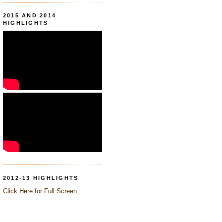
2015 AND 2014
HIGHLIGHTS
2012-13 HIGHLIGHTS
Click Here for Full Screen